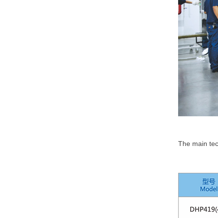
The main tec