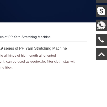
es of PP Yarn Stretching Machine
 series of PP Yarn Stretching Machine
le all kinds of high-length all-oriented
nt, can be used as geotextile, filter cloth, stay with
ng fiber.