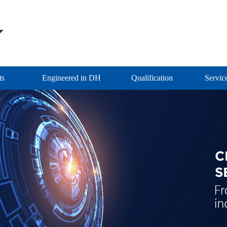
ts
Engineered in DH
Qualification
Servic