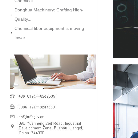
Chemical...
Donghua Machinery: Crafting High-
Quality...
Chemical fiber equipment is moving
towar...