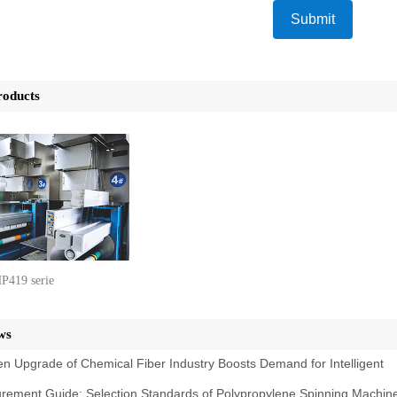
Submit
roducts
P419 serie
ws
n Upgrade of Chemical Fiber Industry Boosts Demand for Intelligent
rement Guide: Selection Standards of Polypropylene Spinning Machin