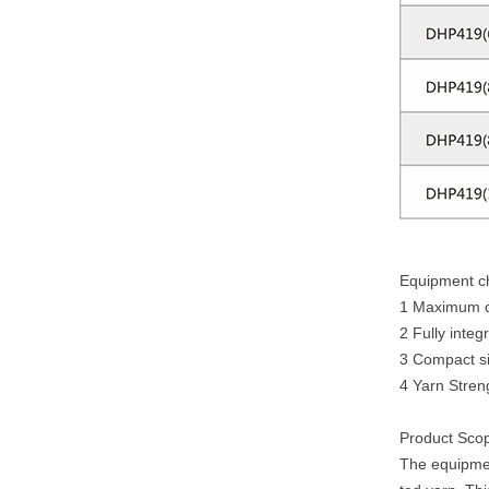
Equipment ch
1 Maximum cap
2 Fully integ
3 Compact si
4 Yarn Stren
Product Sco
The equipment