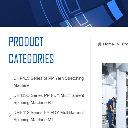
Home
>
Pro
DHP419 Series of PP Yarn Stretching
Machine
DH419D Series PP FDY Multifilament
Spinning Machine HT
DHP418 Series PP FDY Multifilament
Spinning Machine MT