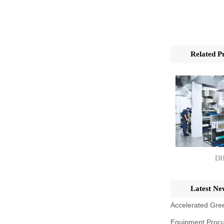
Related P
DH
Latest Ne
Accelerated Gree
Equipment Procu