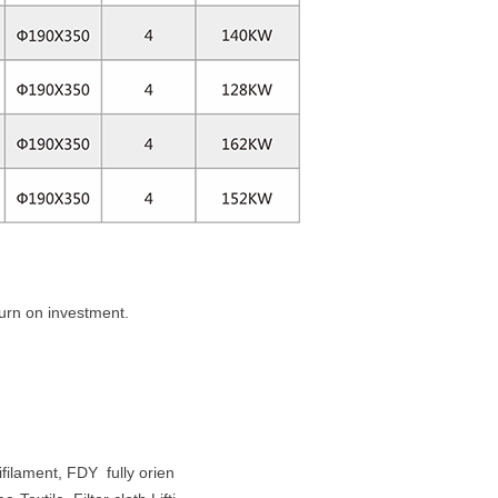
turn on investment.
filament, FDY fully orien