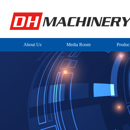
About Us
Media Room
Produc