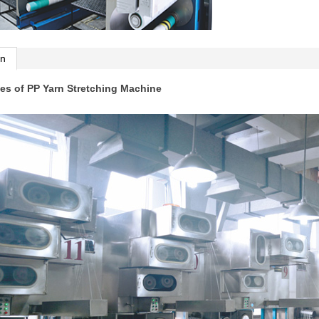
on
es of PP Yarn Stretching Machine