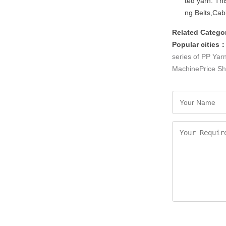
ted yarn. Thi
ng Belts,Cab
Related Catego
Popular cities
series of PP Yar
MachinePrice
Sh