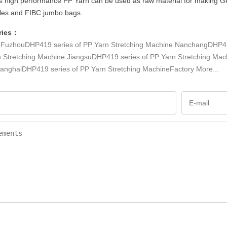
s high performance PP Yarn can be used as raw material for making Geo-T
les and FIBC jumbo bags.
ries：
：
FuzhouDHP419 series of PP Yarn Stretching Machine
NanchangDHP419
n Stretching Machine
JiangsuDHP419 series of PP Yarn Stretching Mac
anghaiDHP419 series of PP Yarn Stretching MachineFactory
More...