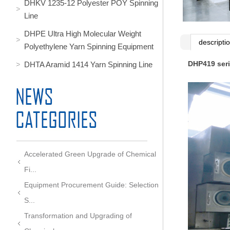
DHKV 1235-12 Polyester POY Spinning
Line
DHPE Ultra High Molecular Weight
descripti
Polyethylene Yarn Spinning Equipment
DHP419 seri
DHTA Aramid 1414 Yarn Spinning Line
Accelerated Green Upgrade of Chemical
Fi...
Equipment Procurement Guide: Selection
S...
Transformation and Upgrading of