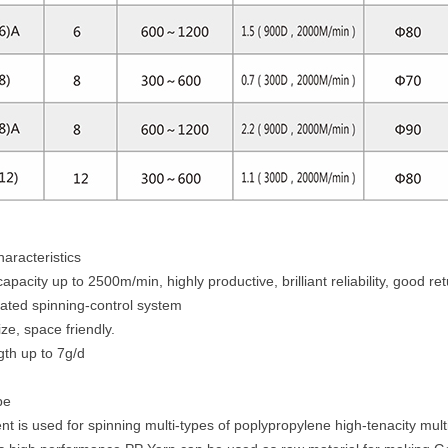
aracteristics
acity up to 2500m/min, highly productive, brilliant reliability, good re
rated spinning-control system
ze, space friendly.
gth up to 7g/d
pe
 is used for spinning multi-types of poplypropylene high-tenacity multi