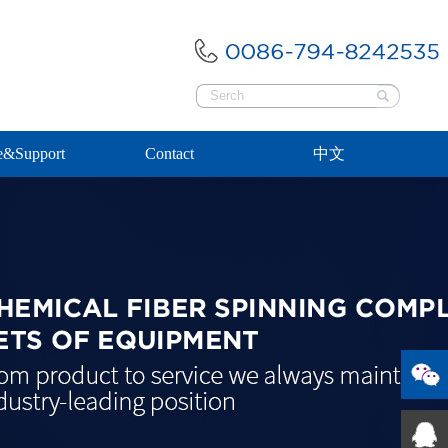
e&Support
Contact
中文