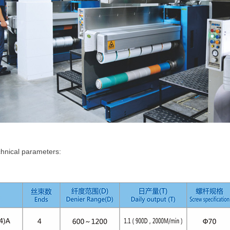
hnical parameters: