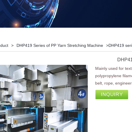
duct
>
DHP419 Series of PP Yarn Stretching Machine
>DHP419 seri
DHP419
Mainly used for texti
polypropylene filame
belt, rope, engineeri