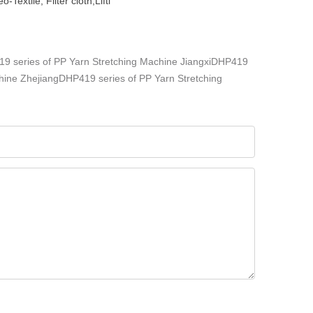
extile, Filter cloth,Lifti
 series of PP Yarn Stretching Machine
JiangxiDHP419
hine
ZhejiangDHP419 series of PP Yarn Stretching