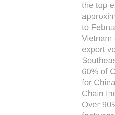
the top e
approxim
to Februa
Vietnam 
export v
Southeas
60% of C
for Chin
Chain In
Over 90% 