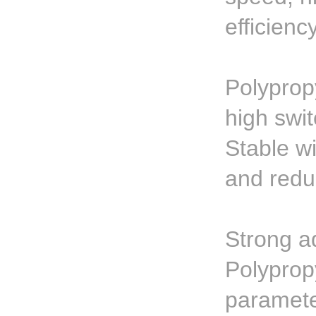
efficienc
Polyprop
high swi
Stable w
and redu
Strong ad
Polyprop
paramete