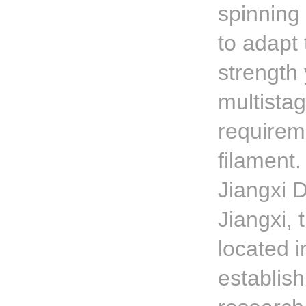
spinning 
to adapt 
strength 
multista
requirem
filament.
Jiangxi 
Jiangxi,
located i
establis