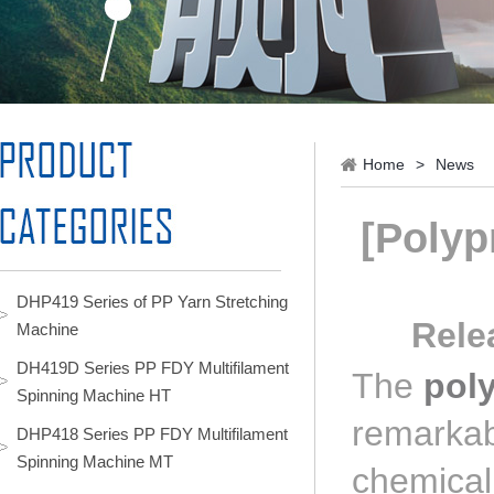
Home
>
News
[Polyp
DHP419 Series of PP Yarn Stretching
Rele
Machine
DH419D Series PP FDY Multifilament
The
pol
Spinning Machine HT
remarkabl
DHP418 Series PP FDY Multifilament
Spinning Machine MT
chemical