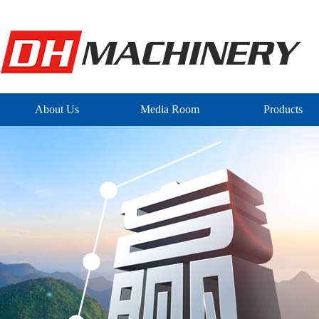
About Us
Media Room
Products