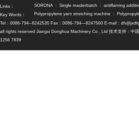
SORONA
Single masterbatch
antiflaming additi
Links：
Polypropylene yarn stretching machine
Polypropyl
Key Words：
Tel：0086-794--8242535 Fax：0086-794—8247560 E-mail：dh@jxdhjx.cn
all rights reserved Jiangxi Donghua Machinery Co., Ltd 技术支持：
中
1256 7839