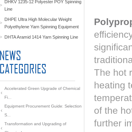
DHKV 1235-12 Polyester POY Spinning
Line
Polypro
DHPE Ultra High Molecular Weight
Polyethylene Yarn Spinning Equipment
efficien
DHTA Aramid 1414 Yarn Spinning Line
signific
tradition
The hot r
heating 
Accelerated Green Upgrade of Chemical
temperat
Fi...
Equipment Procurement Guide: Selection
of the ho
S...
further i
Transformation and Upgrading of