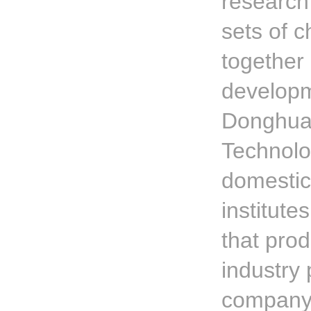
research
sets of 
together
developm
Donghua 
Technolog
domestic
institute
that pro
industry 
company's