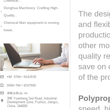
Chemical...
Donghua Machinery: Crafting High-
The desi
Quality...
and flex
Chemical fiber equipment is moving
towar...
producti
other mo
quality r
save on c
of the pr
Polypro
speed, h