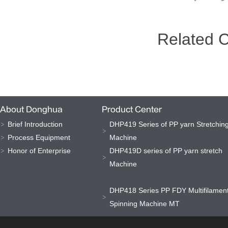
Related 
About Donghua
Product Center
Brief Introduction
DHP419 Series of PP yarn Stretchin
Process Equipment
Machine
Honor of Enterprise
DHP419D series of PP yarn stretch
Machine
DHP418 Series PP FDY Multifilamen
Spinning Machine MT