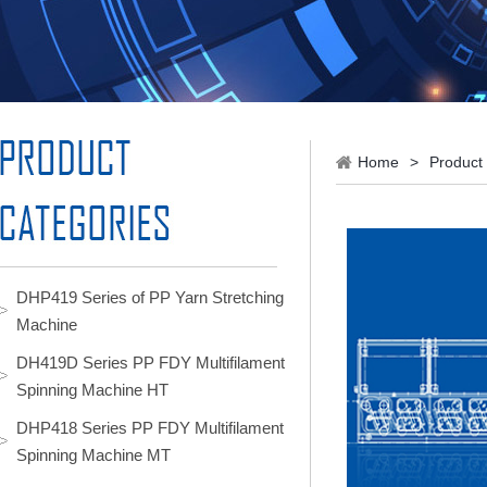
Home
>
Product
DHP419 Series of PP Yarn Stretching
Machine
DH419D Series PP FDY Multifilament
Spinning Machine HT
DHP418 Series PP FDY Multifilament
Spinning Machine MT