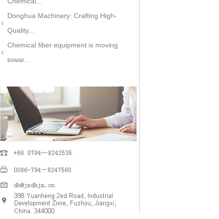
Chemical...
Donghua Machinery: Crafting High-
Quality...
Chemical fiber equipment is moving
towar...