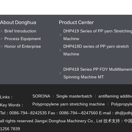
About Donghua
Product Center
Brief Introduction
DHP419 Series of PP yarn Stretchin
Process Equipment
Machine
Honor of Enterprise
DHP419D series of PP yarn stretch
Machine
DHP418 Series PP FDY Multifilamen
Spinning Machine MT
SORONA
Single masterbatch
antiflaming additi
Links：
Polypropylene yarn stretching machine
Polypropyl
Key Words：
Tel：0086-794--8242535 Fax：0086-794—8247560 E-mail：dh@jxdhjx.cn
all rights reserved Jiangxi Donghua Machinery Co., Ltd 技术支持：
中
1256 7839