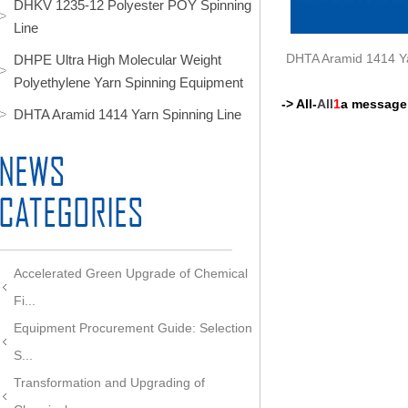
DHKV 1235-12 Polyester POY Spinning
Line
DHTA Aramid 1414 Ya
DHPE Ultra High Molecular Weight
Polyethylene Yarn Spinning Equipment
-> All-
All
1
a message
DHTA Aramid 1414 Yarn Spinning Line
Accelerated Green Upgrade of Chemical
Fi...
Equipment Procurement Guide: Selection
S...
Transformation and Upgrading of