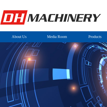
About Us
Media Room
Products